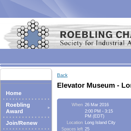
Back
Elevator Museum - Lo
Home
Roebling
When
26 Mar 2016
Award
2:00 PM - 3:15
PM (EDT)
Join/Renew
Location
Long Island City
Spaces left
25