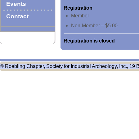
Events
Registration
Contact
Member
Non-Member – $5.00
Registration is closed
© Roebling Chapter, Society for Industrial Archeology, Inc., 19