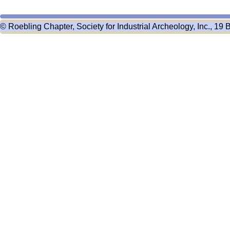
© Roebling Chapter, Society for Industrial Archeology, Inc., 19