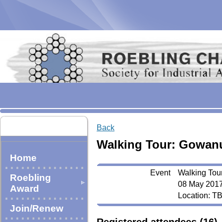
Back
Walking Tour: Gowan
Home
Event
Walking Tou
Roebling
08 May 2017
Award
Location: T
Join/Renew