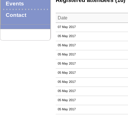
Registered attendees (16)
Events
Contact
Date
07 May 2017
05 May 2017
05 May 2017
05 May 2017
05 May 2017
05 May 2017
05 May 2017
05 May 2017
05 May 2017
05 May 2017