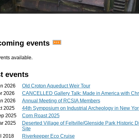
oming events
ents available.
t events
un 2026
Old Croton Aqueduct Weir Tour
pr 2026
CANCELLED Gallery Talk: Made in America with Chr
an 2026
Annual Meeting of RCSIA Members
ct 2025
44th Symposium on Industrial Archeology in New Yo
ep 2025
Corn Roast 2025
ar 2025
Deserted Village of Feltville/Glenside Park Historic D
Site
l 2018
Riverkeeper Eco Cruise