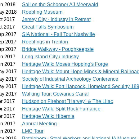
un 2018
Sail on the Schooner AJ Meerwald
ay 2018
Roebling Museum
ct 2017
Jersey City - Industry in Retreat
ct 2017
Great Falls Symposium
ep 2017
SIA National - Fall Tour Nashville
ep 2017
Roeblings in Trenton
ep 2017
Bridge Walkway - Poughkeepsie
un 2017
Long Island City / Industry
un 2017
Heritage Walk: Moses Hopping's Forge
ay 2017
Heritage Walk: Mount Hope Mines & Mineral Railroa
ay 2017
Society of Industrial Archeology Conference
ay 2017
Heritage Walk: Fort Hancock, Homeland Secuirty 18
ay 2017
Walking Tour: Gowanus Canal
pr 2017
Hudson on Fireboat "Harvey" & The Lilac
pr 2017
Heritage Walk: Split Rock Furnance
pr 2017
Heritage Walk: Hibernia
an 2017
Annual Meeting
an 2017
LMC Tour
ov 2016
Bethlehem - Steel Workers and National IA Museum