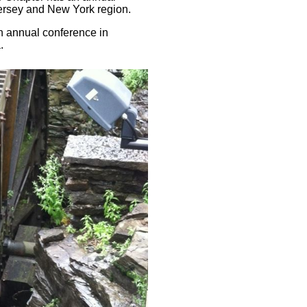
ersey and New York region.
an annual conference in
.