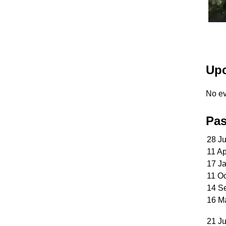
Upc
No ev
Pas
28 J
11 A
17 J
11 O
14 S
16 M
21 Ju