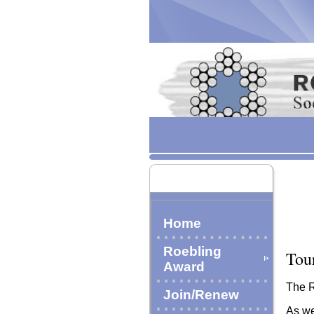
Home
Roebling
Tou
Award
The R
Join/Renew
As we