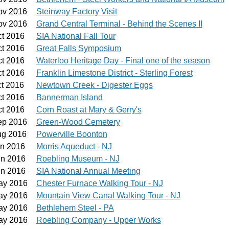
ov 2016
Steinway Factory Visit
ov 2016
Grand Central Terminal - Behind the Scenes II
ct 2016
SIA National Fall Tour
ct 2016
Great Falls Symposium
ct 2016
Waterloo Heritage Day - Final one of the season
ct 2016
Franklin Limestone District - Sterling Forest
ct 2016
Newtown Creek - Digester Eggs
ct 2016
Bannerman Island
ct 2016
Corn Roast at Mary & Gerry's
ep 2016
Green-Wood Cemetery
ug 2016
Powerville Boonton
un 2016
Morris Aqueduct - NJ
un 2016
Roebling Museum - NJ
un 2016
SIA National Annual Meeting
ay 2016
Chester Furnace Walking Tour - NJ
ay 2016
Mountain View Canal Walking Tour - NJ
ay 2016
Bethlehem Steel - PA
ay 2016
Roebling Company - Upper Works