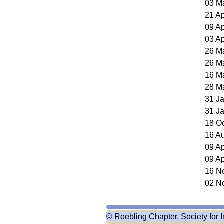
03 M
21 A
09 A
03 A
26 M
26 M
16 M
28 M
31 J
31 J
18 O
16 A
09 A
09 A
16 N
02 N
© Roebling Chapter, Society for I