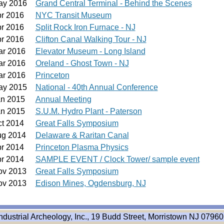
ay 2016
Grand Central Terminal - Behind the Scenes
pr 2016
NYC Transit Museum
pr 2016
Split Rock Iron Furnace - NJ
pr 2016
Clifton Canal Walking Tour - NJ
ar 2016
Elevator Museum - Long Island
ar 2016
Oreland - Ghost Town - NJ
ar 2016
Princeton
ay 2015
National - 40th Annual Conference
an 2015
Annual Meeting
an 2015
S.U.M. Hydro Plant - Paterson
ct 2014
Great Falls Symposium
ug 2014
Delaware & Raritan Canal
pr 2014
Princeton Plasma Physics
pr 2014
SAMPLE EVENT / Clock Tower/ sample event
ov 2013
Great Falls Symposium
ov 2013
Edison Mines, Ogdensburg, NJ
ndustrial Archeology, Inc., 19 Budd Street, Morristown NJ 07960