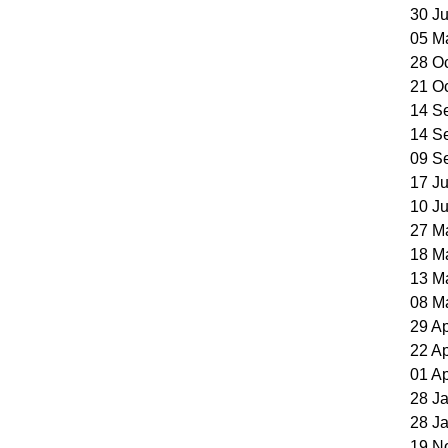
30 J
05 M
28 O
21 O
14 S
14 S
09 S
17 J
10 J
27 M
18 M
13 M
08 M
29 A
22 A
01 A
28 J
28 J
19 N