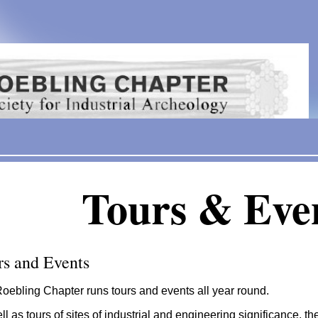
Tours & Eve
rs and Events
oebling Chapter runs tours and events all year round.
ll as tours of sites of industrial and engineering significance, 