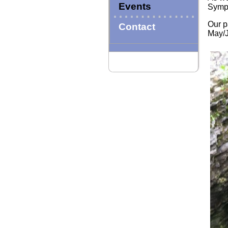
Events
Sympo
Our p
Contact
May/J