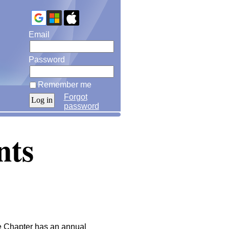
Email
Password
Remember me
Forgot
password
nts
the Chapter has an annual