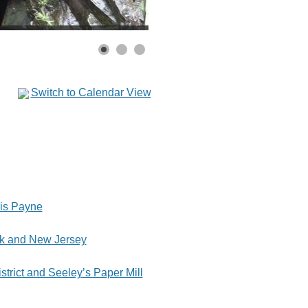
Switch to Calendar View
is Payne
rk and New Jersey
istrict and Seeley’s Paper Mill