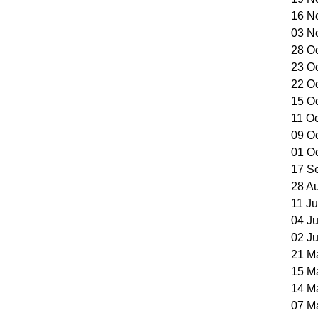
16 N
03 N
28 O
23 O
22 O
15 O
11 O
09 O
01 O
17 S
28 A
11 J
04 J
02 J
21 M
15 M
14 M
07 M