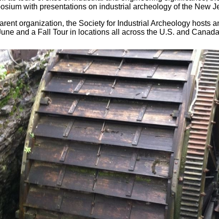
sium with presentations on industrial archeology of the New J
arent organization, the Society for Industrial Archeology hosts 
une and a Fall Tour in locations all across the U.S. and Canada