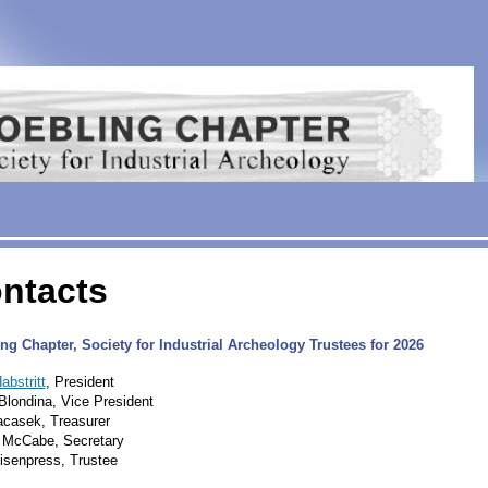
ntacts
ng Chapter, Society for Industrial Archeology Trustees for 2026
abstritt
, President
Blondina, Vice President
casek, Treasurer
 McCabe, Secretary
isenpress, Trustee