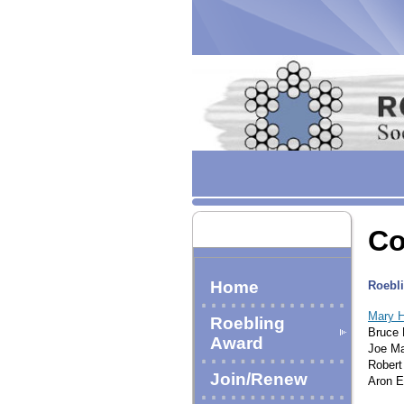
Co
Home
Roebli
Mary H
Roebling
Bruce 
Award
Joe Ma
Robert
Join/Renew
Aron E