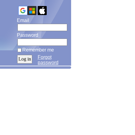
Email
Password
Remember me
Forgot
password