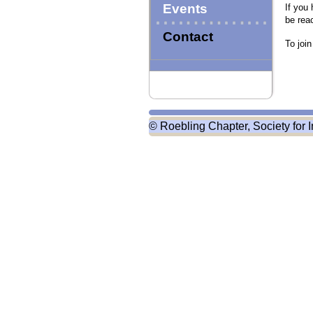
Events
If you
be rea
Contact
To joi
© Roebling Chapter, Society for I