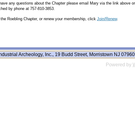
 have any questions about the Chapter please email Mary via the link above or
ched by phone at 757-810-3853.
n the Roebling Chapter, or renew your membership, click
Join/Renew
.
ndustrial Archeology, Inc., 19 Budd Street, Morristown NJ 07960
Powered by
W