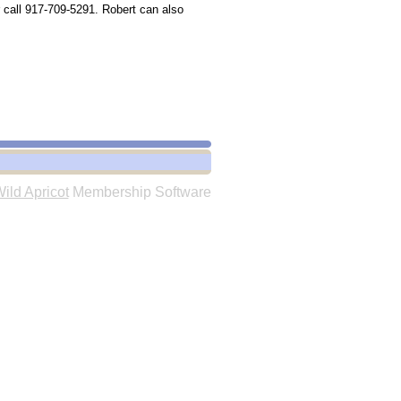
 call 917-709-5291. Robert can also
ild Apricot
Membership Software