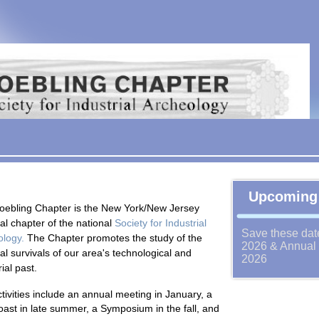
Upcoming
oebling Chapter is the New York/New Jersey
al chapter of the national
Society for Industrial
Save these dat
logy.
The Chapter promotes the study of the
2026 & Annual 
al survivals of our area's technological and
2026
rial past.
tivities include an annual meeting in January, a
oast in late summer, a
Symposium
in the fall, and