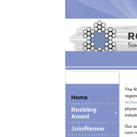
The R
region
Home
Archeo
physic
Roebling
indust
Award
Our ac
Join/Renew
corn r