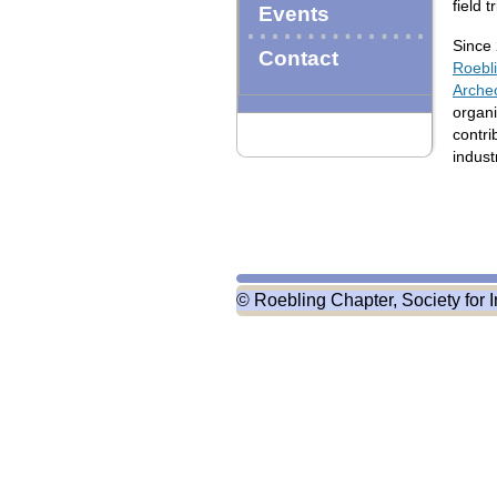
field t
Events
Since 
Contact
Roebli
Arche
organi
contri
indust
© Roebling Chapter, Society for I