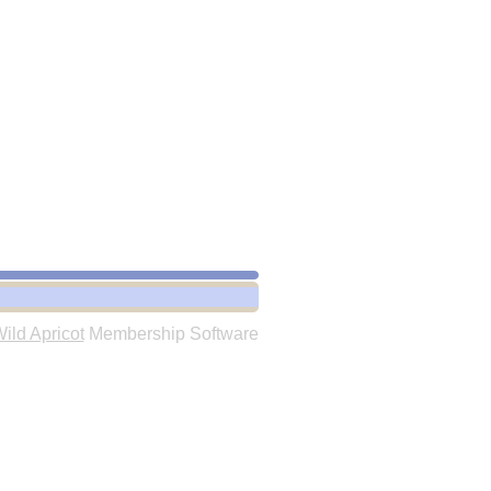
ild Apricot
Membership Software