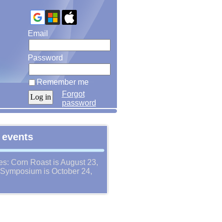
Email
Password
Remember me
Forgot
password
 events
es: Corn Roast is August 23,
Symposium is October 24,