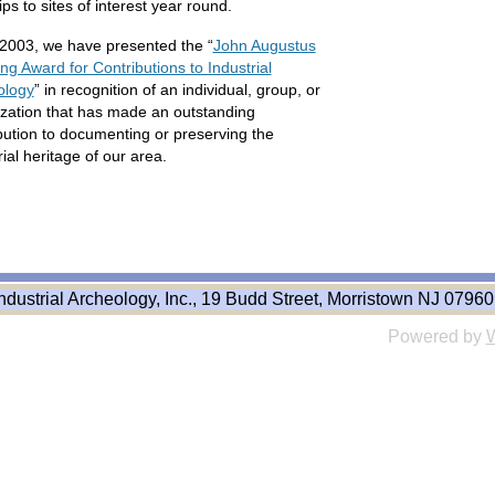
rips to sites of interest year round.
2003, we have presented the “
John Augustus
ng Award for Contributions to Industrial
ology
” in recognition of an individual, group, or
zation that has made an outstanding
bution to documenting or preserving the
rial heritage of our area.
ndustrial Archeology, Inc., 19 Budd Street, Morristown NJ 07960
Powered by
W