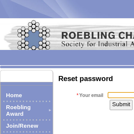
Reset password
Home
*
Your email
Roebling
Award
Join/Renew