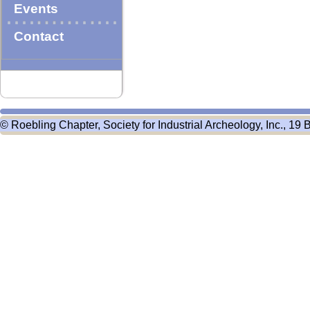
Events
Contact
© Roebling Chapter, Society for Industrial Archeology, Inc., 19