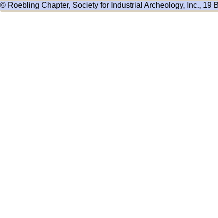
© Roebling Chapter, Society for Industrial Archeology, Inc., 19