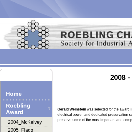
2008 -
Home
Roebling
Gerald Weinstein
was selected for the award i
Award
electrical power, and dedicated preservation 
preserve some of the most important and comple
2004_McKelvey
2005_Flagg