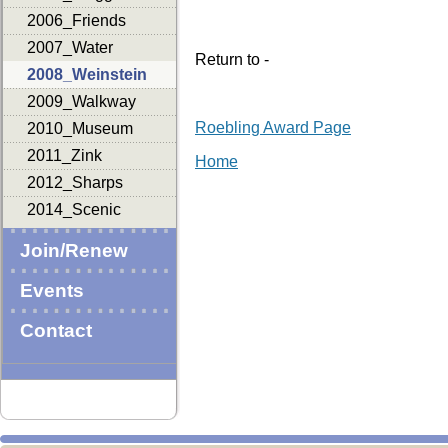
2006_Friends
2007_Water
Return to -
2008_Weinstein
2009_Walkway
Roebling Award Page
2010_Museum
2011_Zink
Home
2012_Sharps
2014_Scenic
Join/Renew
Events
Contact