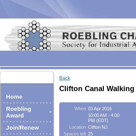
Back
Clifton Canal Walking
Home
Roebling
When
03 Apr 2016
Award
10:00 AM - 4:00
PM (EDT)
Join/Renew
Location
Clifton NJ.
Spaces left
25