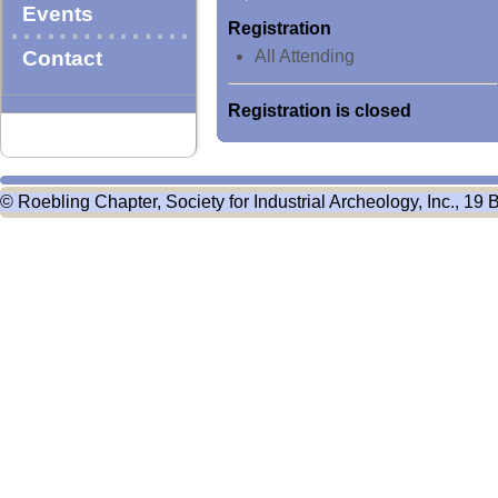
Events
Registration
Contact
All Attending
Registration is closed
© Roebling Chapter, Society for Industrial Archeology, Inc., 19