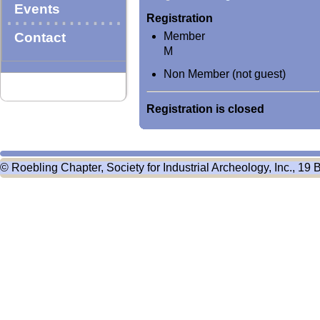
Events
Registration
Contact
Member
M
Non Member (not guest)
Registration is closed
© Roebling Chapter, Society for Industrial Archeology, Inc., 19