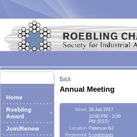
Back
Annual Meeting
Home
Roebling
When
28 Jan 2017
Award
12:00 PM - 2:00
PM (EST)
Join/Renew
Location
Paterson NJ
Registered
5 registrants