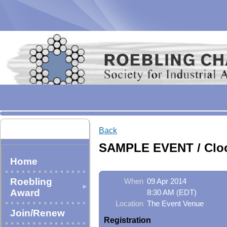
Back
SAMPLE EVENT / Cloc
Home
Roebling
When
09 Apr 2014
Award
8:30 AM (EDT)
Location
The Event Venue
Join/Renew
Registration