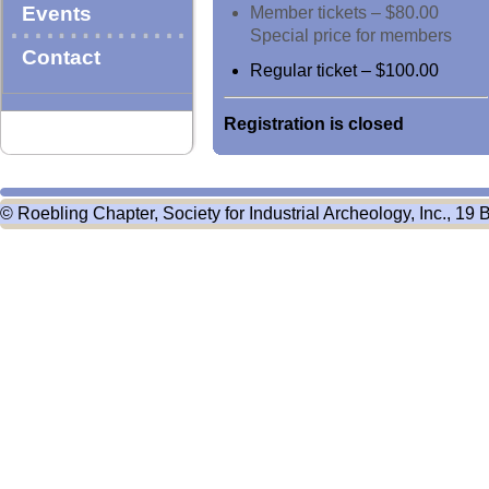
Events
Member tickets – $80.00
Special price for members
Contact
Regular ticket – $100.00
Registration is closed
© Roebling Chapter, Society for Industrial Archeology, Inc., 19